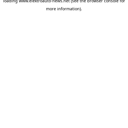
loading
www.elektroauto-news.net
(see the browser console for
more information)
.