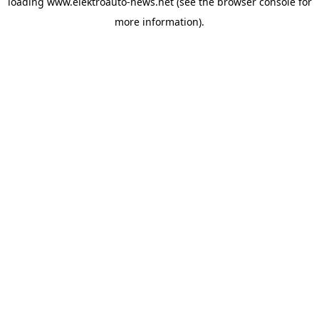
loading
www.elektroauto-news.net
(see the browser console for
more information)
.