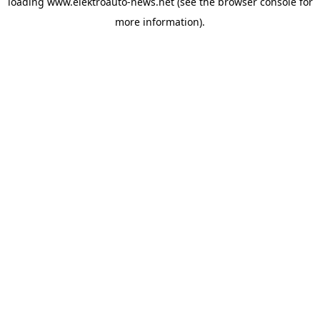
loading
www.elektroauto-news.net
(see the browser console for
more information)
.