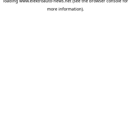
loading
www.elektroauto-news.net
(see the browser console for
more information)
.