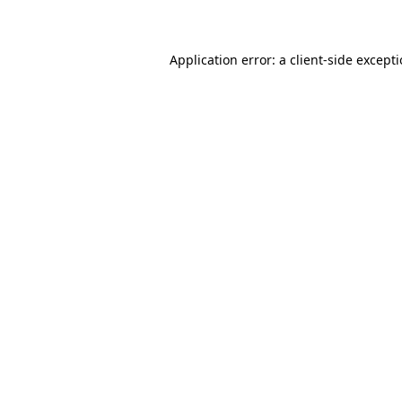
Application error: a client-side except