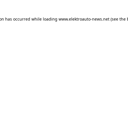
ion has occurred
while loading
www.elektroauto-news.net
(see the