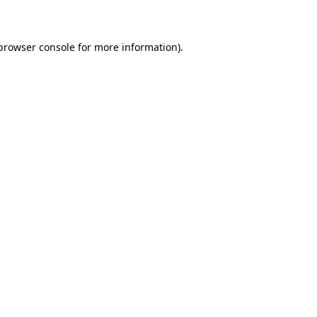
 browser console for more information)
.