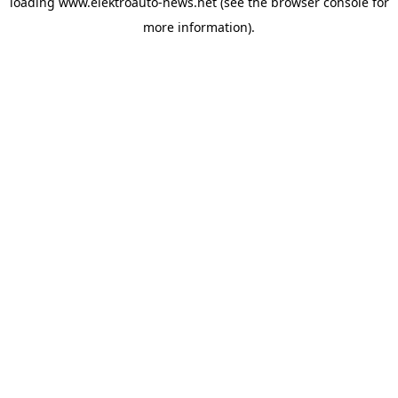
loading
www.elektroauto-news.net
(see the browser console for
more information)
.