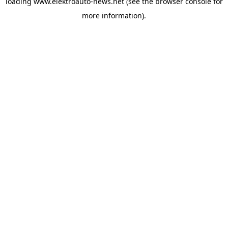
loading
www.elektroauto-news.net
(see the browser console for
more information)
.