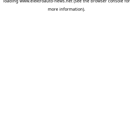
loading
www.elektroauto-news.net
(see the browser console for
more information)
.