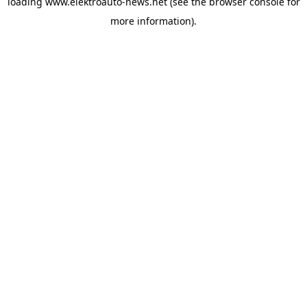
loading
www.elektroauto-news.net
(see the browser console for
more information)
.