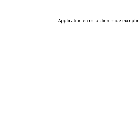
Application error: a client-side except