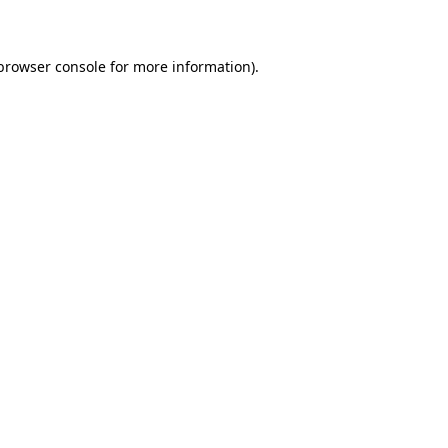
 browser console for more information)
.