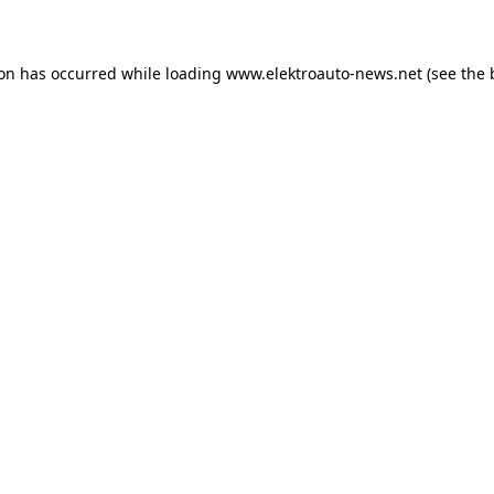
ion has occurred
while loading
www.elektroauto-news.net
(see the