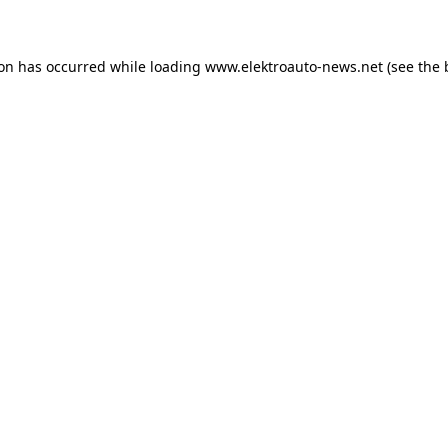
ion has occurred
while loading
www.elektroauto-news.net
(see the