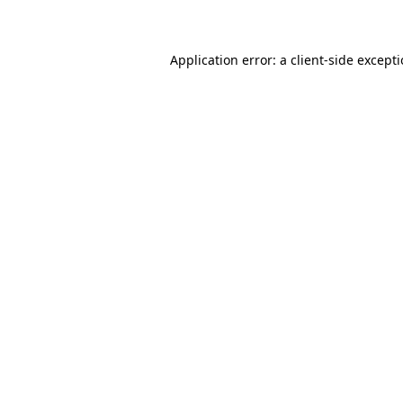
Application error: a client-side except