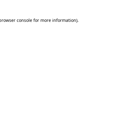
 browser console for more information)
.