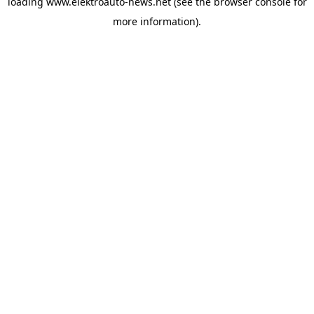
loading
www.elektroauto-news.net
(see the browser console for
more information)
.