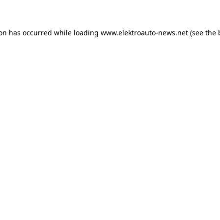
ion has occurred
while loading
www.elektroauto-news.net
(see the