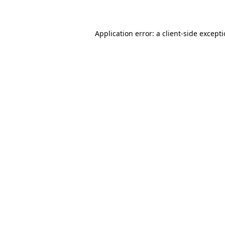
Application error: a client-side except