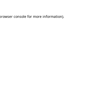
 browser console for more information)
.