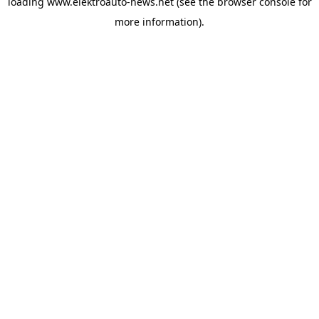
loading
www.elektroauto-news.net
(see the browser console for
more information)
.