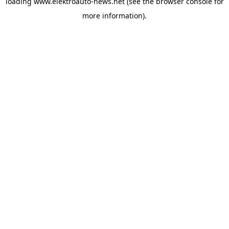
loading
www.elektroauto-news.net
(see the browser console for
more information)
.