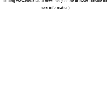
loading
www.elektroauto-news.net
(see the browser console for
more information)
.