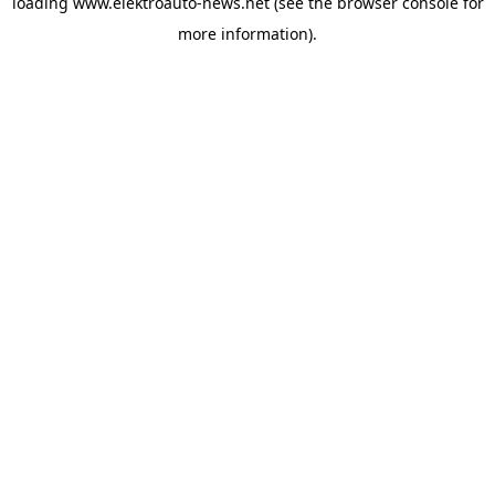
loading
www.elektroauto-news.net
(see the browser console for
more information)
.