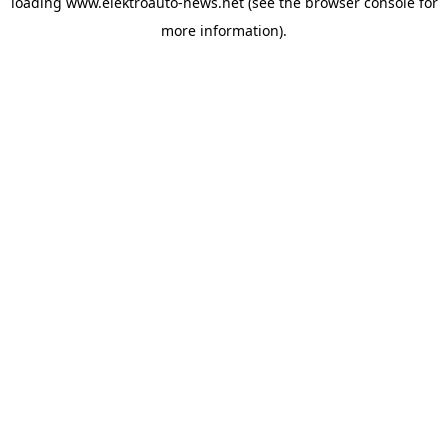
loading
www.elektroauto-news.net
(see the browser console for
more information)
.