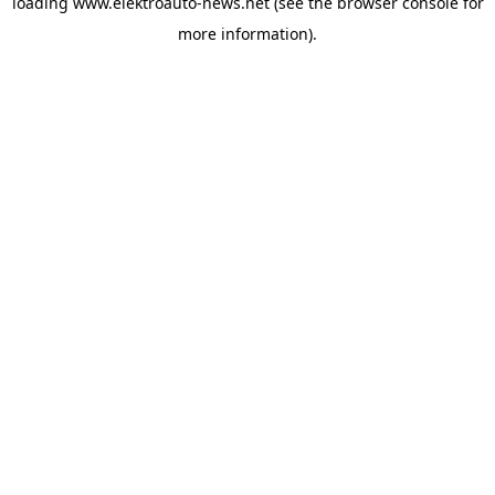
loading
www.elektroauto-news.net
(see the browser console for
more information)
.