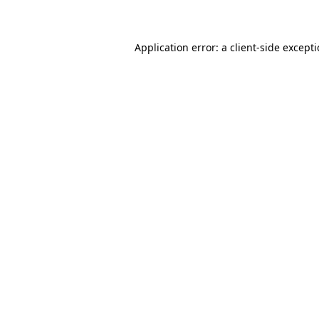
Application error: a client-side except