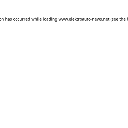
ion has occurred
while loading
www.elektroauto-news.net
(see the