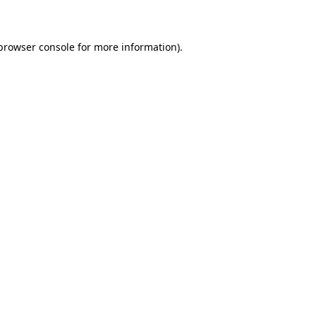
 browser console for more information)
.