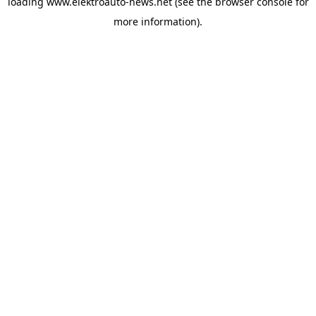
loading
www.elektroauto-news.net
(see the browser console for
more information)
.