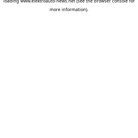
loading
www.elektroauto-news.net
(see the browser console for
more information)
.