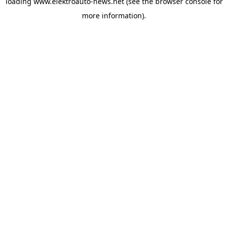
loading
www.elektroauto-news.net
(see the browser console for
more information)
.