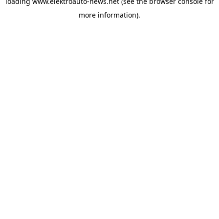
loading
www.elektroauto-news.net
(see the browser console for
more information)
.