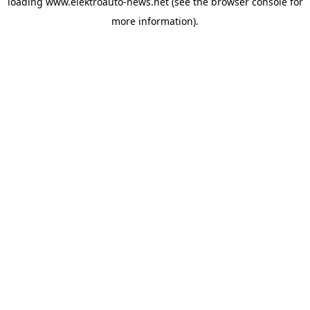
loading
www.elektroauto-news.net
(see the browser console for
more information)
.