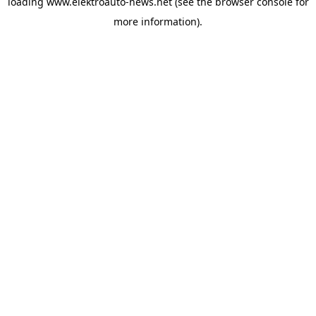
loading
www.elektroauto-news.net
(see the browser console for
more information)
.