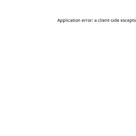
Application error: a client-side except