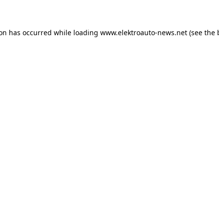
ion has occurred
while loading
www.elektroauto-news.net
(see the