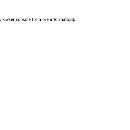
 browser console for more information)
.