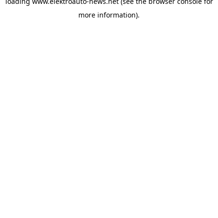
loading
www.elektroauto-news.net
(see the browser console for
more information)
.