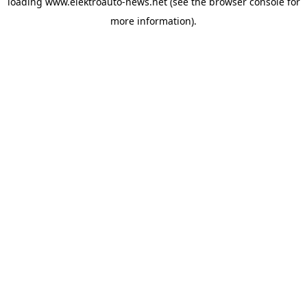
loading
www.elektroauto-news.net
(see the browser console for
more information)
.