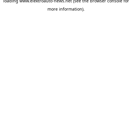
loading
www.elektroauto-news.net
(see the browser console for
more information)
.