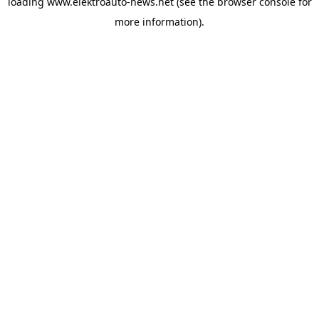
loading
www.elektroauto-news.net
(see the browser console for
more information)
.