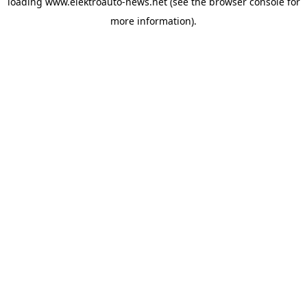
loading
www.elektroauto-news.net
(see the browser console for
more information)
.