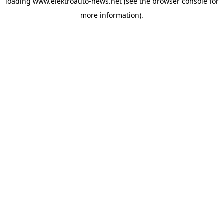
loading
www.elektroauto-news.net
(see the browser console for
more information)
.