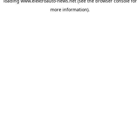
loading
www.elektroauto-news.net
(see the browser console for
more information)
.