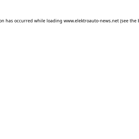
ion has occurred
while loading
www.elektroauto-news.net
(see the