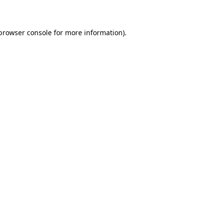
 browser console for more information)
.