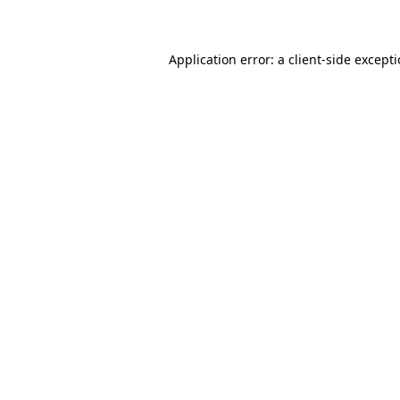
Application error: a client-side except