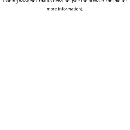
loading
www.elektroauto-news.net
(see the browser console for
more information)
.