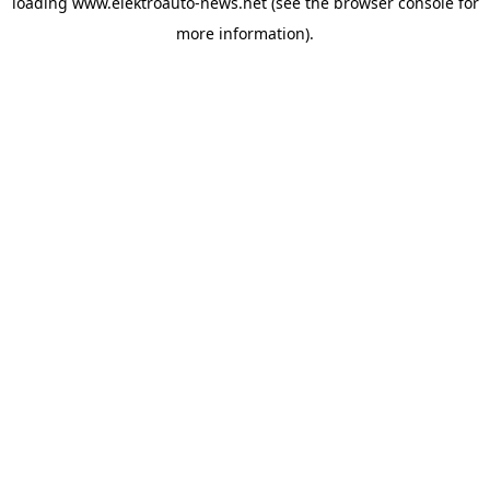
loading
www.elektroauto-news.net
(see the browser console for
more information)
.