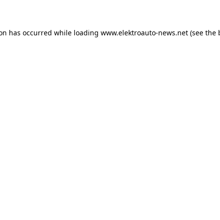
ion has occurred
while loading
www.elektroauto-news.net
(see the