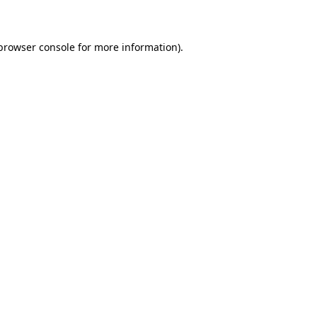
 browser console for more information)
.