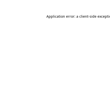
Application error: a client-side except