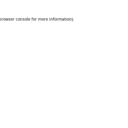
 browser console for more information)
.