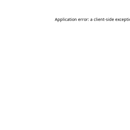
Application error: a client-side except