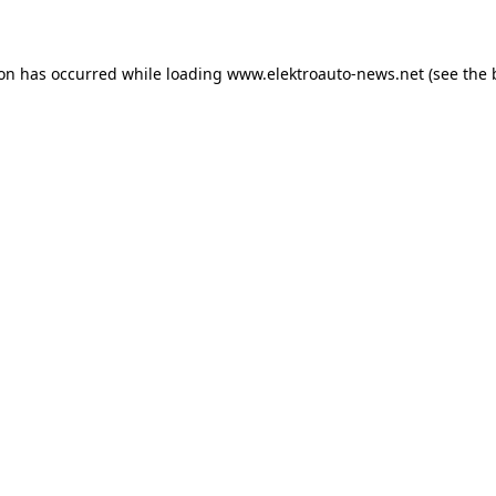
ion has occurred
while loading
www.elektroauto-news.net
(see the