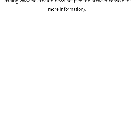
loading
www.elektroauto-news.net
(see the browser console for
more information)
.