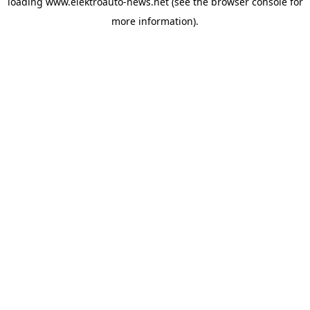
loading
www.elektroauto-news.net
(see the browser console for
more information)
.