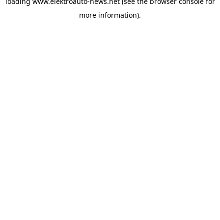
loading
www.elektroauto-news.net
(see the browser console for
more information)
.