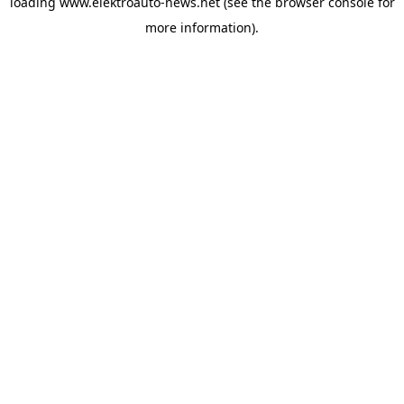
loading
www.elektroauto-news.net
(see the browser console for
more information)
.