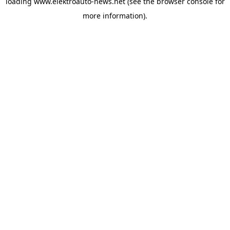
loading
www.elektroauto-news.net
(see the browser console for
more information)
.