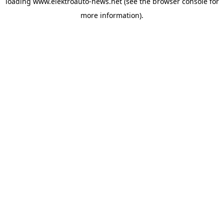
loading
www.elektroauto-news.net
(see the browser console for
more information)
.