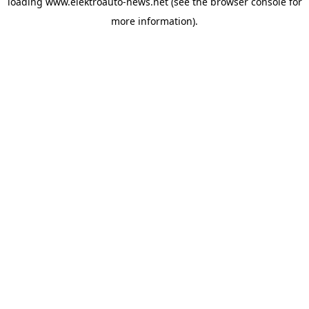
loading
www.elektroauto-news.net
(see the browser console for
more information)
.