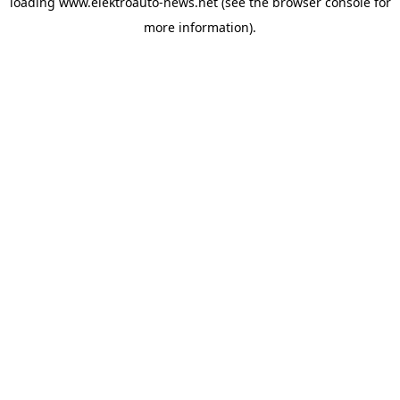
loading
www.elektroauto-news.net
(see the browser console for
more information)
.