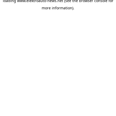
loading
www.elektroauto-news.net
(see the browser console for
more information)
.