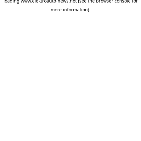
loading
www.elektroauto-news.net
(see the browser console for
more information)
.