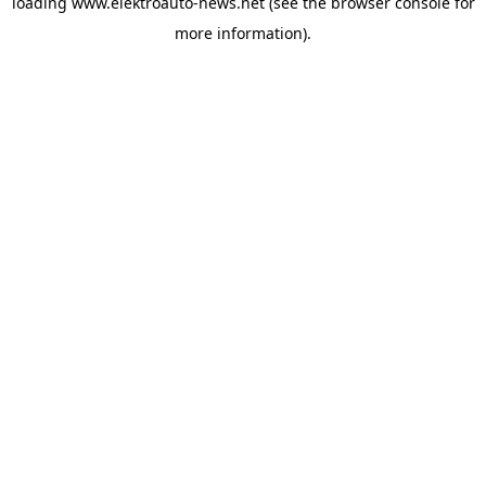
loading
www.elektroauto-news.net
(see the browser console for
more information)
.